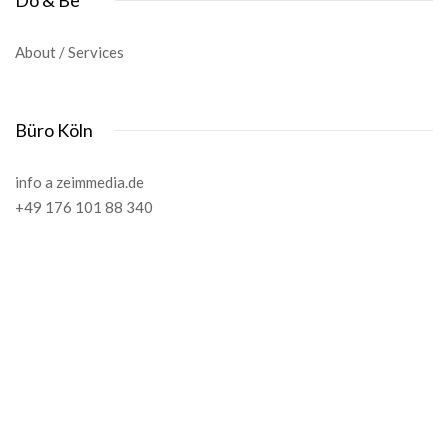
Do & Be
About / Services
Büro Köln
info a zeimmedia.de
+49 176 101 88 340