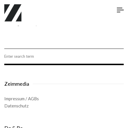
Viewing Posts By: dustin
Zeimmedia
Impressum
/
AGBs
Datenschutz